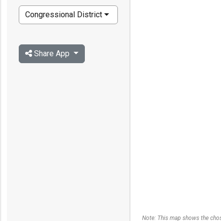
Congressional District
Share App
Note: This map shows the chos