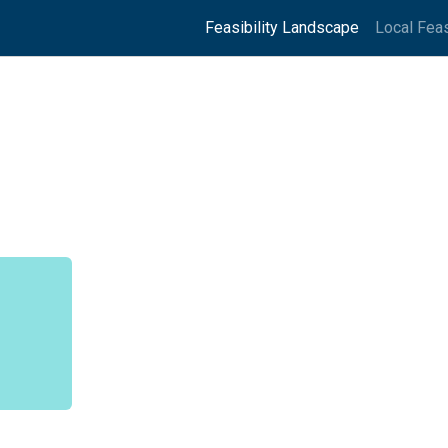
Feasibility Landscape
Local Feas