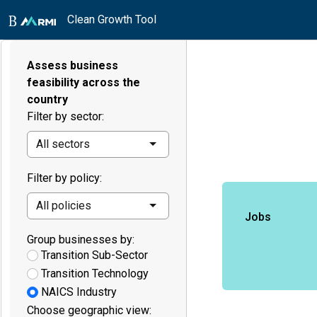
Clean Growth Tool
Assess business
feasibility across the
country
Filter by sector:
All sectors
Filter by policy:
All policies
Jobs
Group businesses by:
Transition Sub-Sector
Transition Technology
NAICS Industry
Choose geographic view: