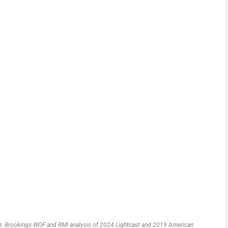
urce: Brookings WOF and RMI analysis of 2024 Lightcast and 2019 American