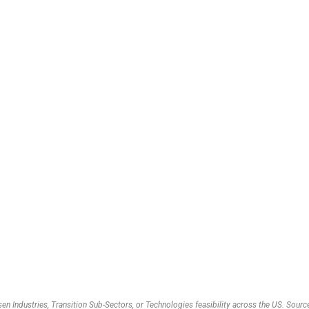
en Industries, Transition Sub-Sectors, or Technologies feasibility across the US. So