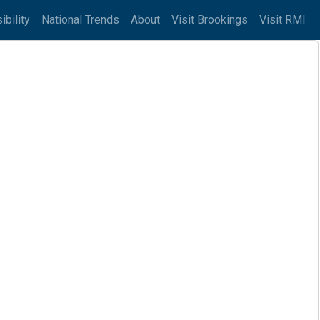
ibility
National Trends
About
Visit Brookings
Visit RMI